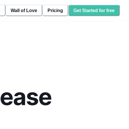
s
Wall of Love
Pricing
Get Started for free
lease