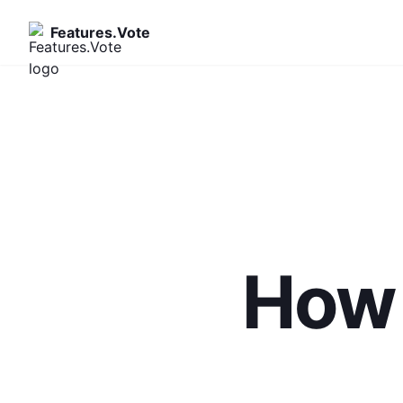
Features.Vote
How 