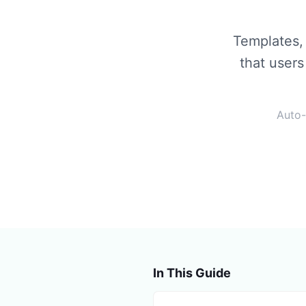
Templates, 
that users
Auto-
In This Guide