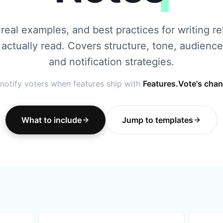
real examples, and best practices for writing r
 actually read. Covers structure, tone, audience
and notification strategies.
notify voters when features ship with
Features.Vote's cha
What to include
Jump to templates