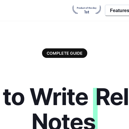
Feature
COMPLETE GUIDE
to Write
Re
Notes