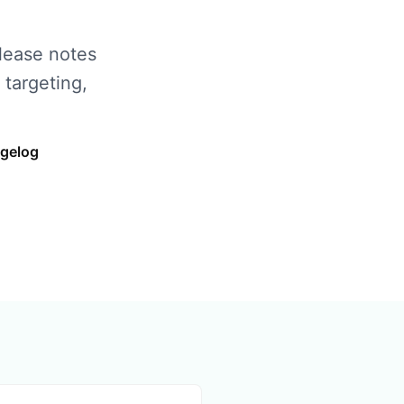
elease notes
 targeting,
ngelog