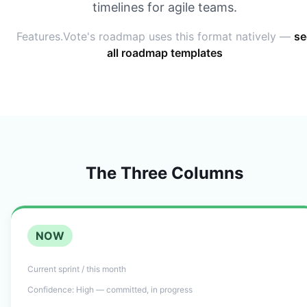
timelines for agile teams.
Features.Vote's roadmap uses this format natively —
se
all roadmap templates
The Three Columns
NOW
Current sprint / this month
Confidence:
High — committed, in progress