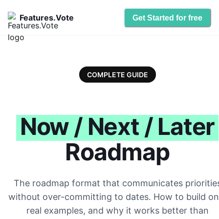
Features.Vote
Get Started for free
COMPLETE GUIDE
Now / Next / Later
Roadmap
The roadmap format that communicates prioritie
without over-committing to dates. How to build on
real examples, and why it works better than