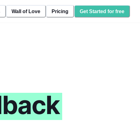
s
Wall of Love
Pricing
Get Started for free
dback