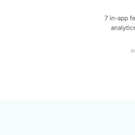
7 in-app f
analytic
I