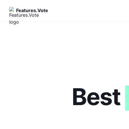
Features.Vote
Best