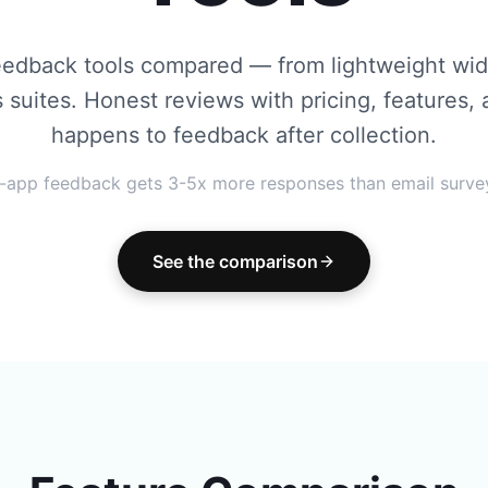
eedback tools compared — from lightweight widg
s suites. Honest reviews with pricing, features,
happens to feedback after collection.
n-app feedback gets 3-5x more responses than email surve
See the comparison