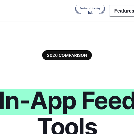
Feature
2026 COMPARISON
In-App Fee
Tools