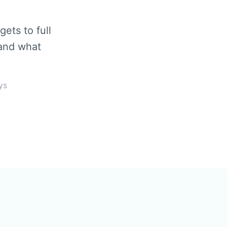
ets to full
 and what
ys