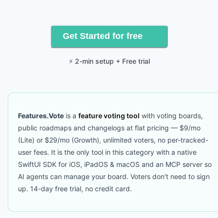
Get Started for free
⚡ 2-min setup + Free trial
Features.Vote
is a
feature voting tool
with voting boards,
public roadmaps and changelogs at flat pricing — $9/mo
(Lite) or $29/mo (Growth), unlimited voters, no per-tracked-
user fees. It is the only tool in this category with a native
SwiftUI SDK for iOS, iPadOS & macOS and an MCP server so
AI agents can manage your board. Voters don't need to sign
up. 14-day free trial, no credit card.