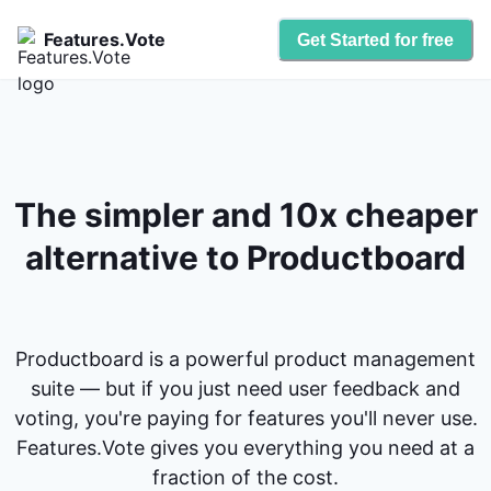
Features.Vote
Get Started for free
The simpler and 10x cheaper
alternative to Productboard
Productboard is a powerful product management
suite — but if you just need user feedback and
voting, you're paying for features you'll never use.
Features.Vote gives you everything you need at a
fraction of the cost.